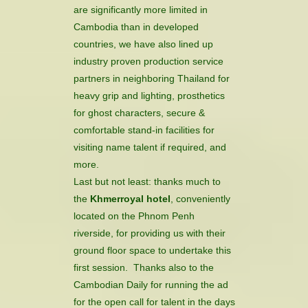
are significantly more limited in
Cambodia than in developed
countries, we have also lined up
industry proven production service
partners in neighboring Thailand for
heavy grip and lighting, prosthetics
for ghost characters, secure &
comfortable stand-in facilities for
visiting name talent if required, and
more.
Last but not least: thanks much to
the
Khmerroyal hotel
, conveniently
located on the Phnom Penh
riverside, for providing us with their
ground floor space to undertake this
first session. Thanks also to the
Cambodian Daily for running the ad
for the open call for talent in the days