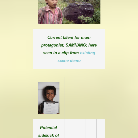
Current talent for main
protagonist, SAMNANG; here
seen in a clip from
existing
scene demo
Potential
sidekick of