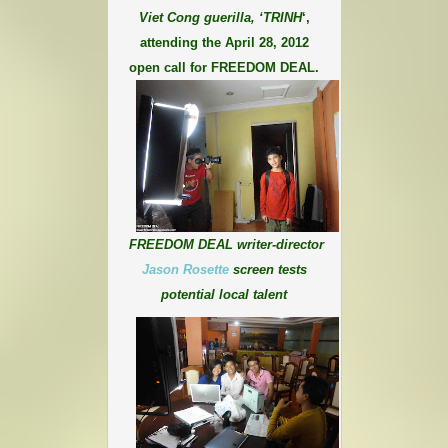
Viet Cong guerilla, ‘TRINH
‘,
attending the April 28, 2012
open call for FREEDOM DEAL.
FREEDOM DEAL writer-director
Jason Rosette
screen tests
potential local talent