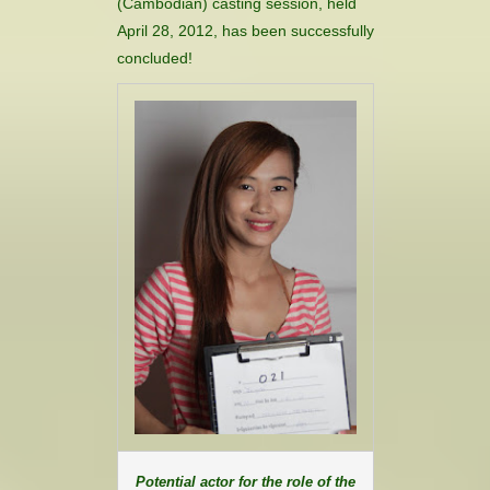
(Cambodian) casting session, held
CONTACT
April 28, 2012, has been successfully
concluded!
HISTORICAL RESOURCES
Potential actor for the role of the