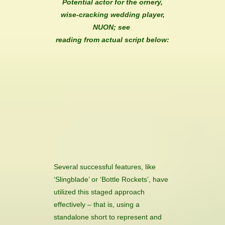
Potential actor for the ornery,
wise-cracking wedding player,
NUON; see
reading from actual script below:
Several successful features, like
‘Slingblade’ or ‘Bottle Rockets’, have
utilized this staged approach
effectively – that is, using a
standalone short to represent and