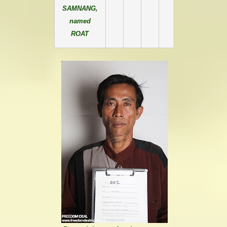
SAMNANG,
named
ROAT