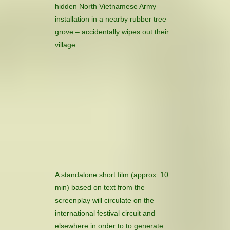
hidden North Vietnamese Army
installation in a nearby rubber tree
grove – accidentally wipes out their
village.
A standalone short film (approx. 10
min) based on text from the
screenplay will circulate on the
international festival circuit and
elsewhere in order to to generate