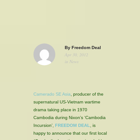
camerado@camerado.com
ALPHA
By
Freedom Deal
Apr 30, 2012
SEE FREEDOM DEAL
in
News
ABOUT
TEAM & CREDITS
Camerado SE Asia
, producer of the
supernatural US-Vietnam wartime
PRESS ROOM
drama taking place in 1970
Cambodia during Nixon’s ‘Cambodia
NEWS
Incursion’,
FREEDOM DEAL
, is
happy to announce that our first local