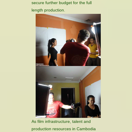
secure further budget for the full
length production.
As film infrastructure, talent and
production resources in Cambodia