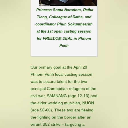
Princess Soma Norodom, Ratha
Tieng, Colleague of Ratha, and
coordinator Phun Sokunthearith
at the 1st open casting session
for FREEDOM DEAL in Phnom
Penh
Our primary goal at the April 28
Phnom Penh local casting session
was to secure talent for the two
principal Cambodian refugees of the
civil war, SAMNANG (age 12-13) and
the elder wedding musician, NUON
(age 50-60). These two are fleeing
the fighting on the border after an
errant B52 strike – targeting a