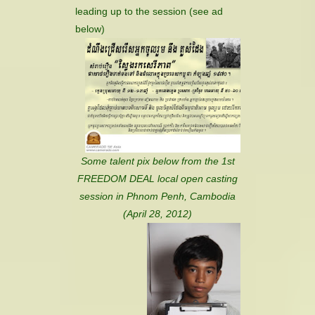
leading up to the session (see ad
below)
Some talent pix below from the 1st
FREEDOM DEAL local open casting
session in Phnom Penh, Cambodia
(April 28, 2012)