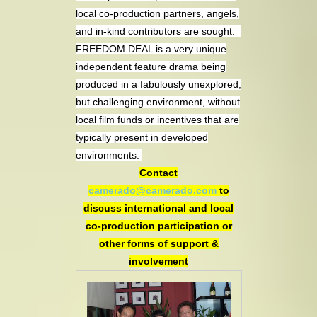
local co-production partners, angels,
and in-kind contributors are sought.
FREEDOM DEAL is a very unique
independent feature drama being
produced in a fabulously unexplored,
but challenging environment, without
local film funds or incentives that are
typically present in developed
environments.
Contact
camerado@camerado.com
to
discuss international and local
co-production participation or
other forms of support &
involvement