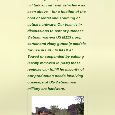
military aircraft and vehicles – as
seen above – for a fraction of the
cost of rental and sourcing of
actual hardware. Our team is in
discussions to rent or purchase
Vietnam war-era US M113 troop
carrier and Huey gunship models
for use in FREEDOM DEAL.
Towed or suspended by cabling
(easily removed in post) these
replicas can fulfill he majority of
our production needs involving
coverage of US-Vietnam war
military era hardware.