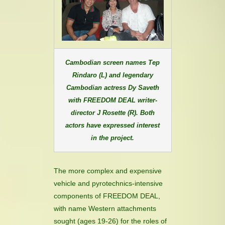
Cambodian screen names Tep
Rindaro (L) and legendary
Cambodian actress Dy Saveth
with FREEDOM DEAL writer-
director J Rosette (R). Both
actors have expressed interest
in the project.
The more complex and expensive
vehicle and pyrotechnics-intensive
components of FREEDOM DEAL,
with name Western attachments
sought (ages 19-26) for the roles of