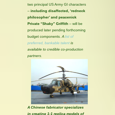
two principal US Army GI characters
–
including disaffected, ‘redneck
philosopher’ and peacenick
Private “Shaky” Griffith
– will be
produced later pending forthcoming
budget components.
A
list of
preferred, bankable talent
is
available to credible co-production
partners.
A Chinese fabricator specializes
in creating 1:1 replica models of