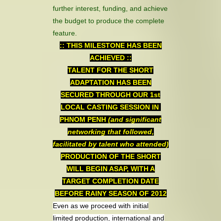
further interest, funding, and achieve
the budget to produce the complete
feature.
:: THIS MILESTONE HAS BEEN
ACHIEVED ::
TALENT FOR THE SHORT
ADAPTATION HAS BEEN
SECURED THROUGH OUR 1st
LOCAL CASTING SESSION IN
PHNOM PENH
(and significant
networking that followed,
facilitated by talent who attended)
PRODUCTION OF THE SHORT
WILL BEGIN ASAP, WITH A
TARGET COMPLETION DATE
BEFORE RAINY SEASON OF 2012
Even as we proceed with initial
limited production, international and