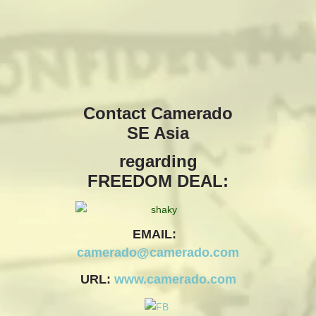
camerado@camerado.com
ALPHA
Contact Camerado
SE Asia
SEE FREEDOM DEAL
regarding
ABOUT
FREEDOM DEAL:
TEAM & CREDITS
EMAIL:
PRESS ROOM
camerado@camerado.com
URL:
www.camerado.com
NEWS