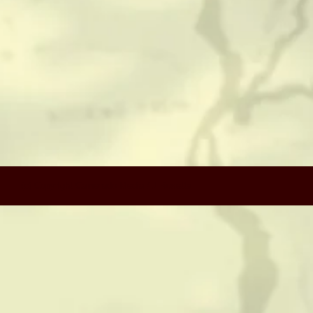
CONTACT
HISTORICAL RESOURCES
(c) Copyright Camerado Media / J Rosette