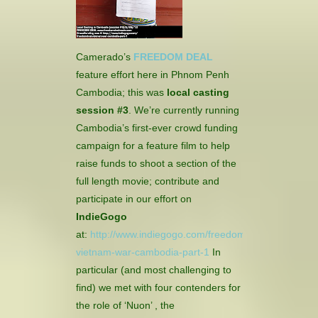
CONTACT
HISTORICAL RESOURCES
Camerado’s
FREEDOM DEAL
feature effort here in Phnom Penh
Cambodia; this was
local casting
session #3
.
We’re currently running
Cambodia’s first-ever crowd funding
campaign for a feature film to help
raise funds to shoot a section of the
full length movie; contribute and
participate in our effort on
IndieGogo
at:
http://www.indiegogo.com/freedomdeal-
vietnam-war-cambodia-part-1
In
particular (and most challenging to
find) we met with four contenders for
the role of ‘Nuon’ , the