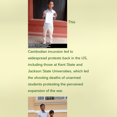
This
Cambodian incursion led to
widespread protests back in the US,
including those at Kent State and
Jackson State Universities, which led
the shooting deaths of unarmed
students protesting the perceived
expansion of the war.