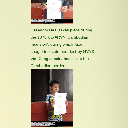
‘Freedom Deal’ takes place during
the 1970 US-ARVN ‘Cambodian
Incursion’, during which Nixon
sought to locate and destroy NVA &
Viet Cong sanctuaries inside the
Cambodian border.