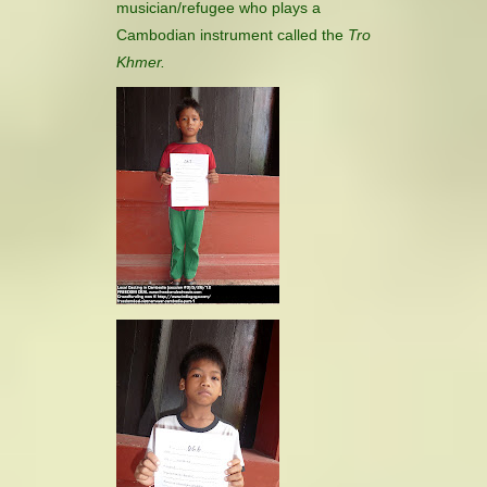
musician/refugee who plays a
Cambodian instrument called the
Tro
Khmer.