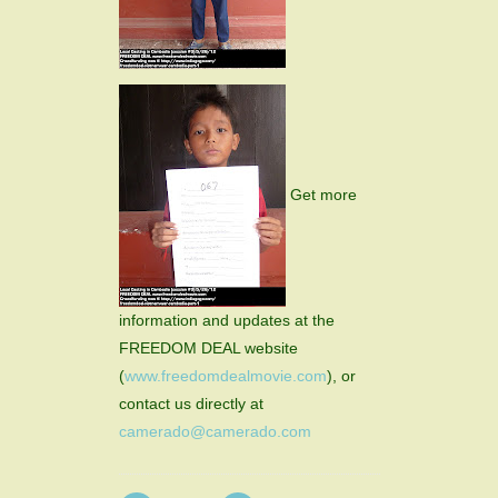
Get more
information and updates at the
FREEDOM DEAL website
(
www.freedomdealmovie.com
), or
contact us directly at
camerado@camerado.com