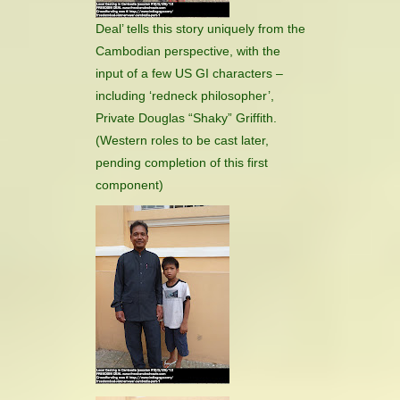
Deal’ tells this story uniquely from the
Cambodian perspective, with the
input of a few US GI characters –
including ‘redneck philosopher’,
Private Douglas “Shaky” Griffith.
(Western roles to be cast later,
pending completion of this first
component)