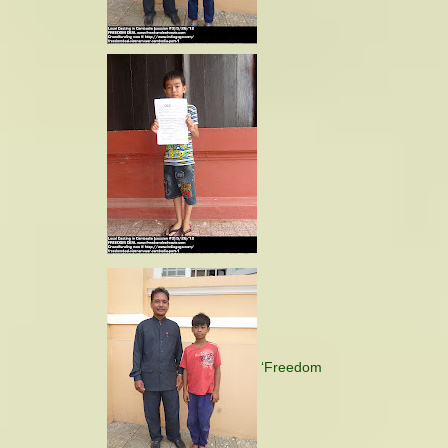
‘Freedom