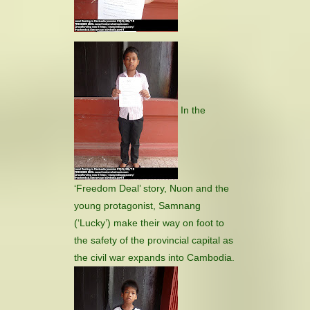
In the
‘Freedom Deal’ story, Nuon and the
young protagonist, Samnang
(‘Lucky’) make their way on foot to
the safety of the provincial capital as
the civil war expands into Cambodia.