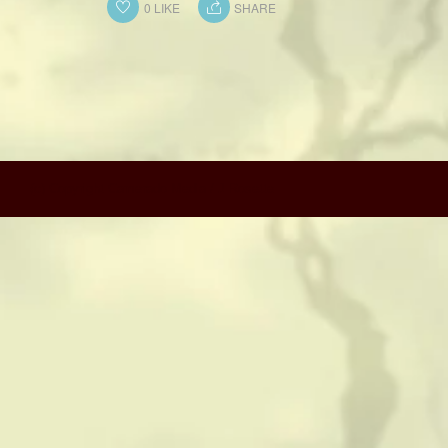
CONTACT
0
LIKE
SHARE
HISTORICAL RESOURCES
(c) Copyright Camerado Media / J Rosette