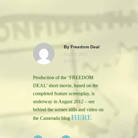
camerado@camerado.com
ALPHA
By
Freedom Deal
Aug 13, 2012
SEE FREEDOM DEAL
in
News
ABOUT
Production of the ‘FREEDOM
DEAL’ short movie, based on the
TEAM & CREDITS
completed feature screenplay, is
underway in August 2012 – see
PRESS ROOM
behind the scenes stills and video on
HERE
the Camerado blog
NEWS