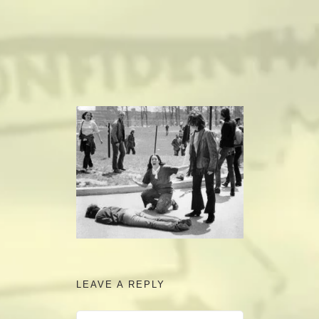
camerado@camerado.com
ALPHA
SEE FREEDOM DEAL
ABOUT
TEAM & CREDITS
PRESS ROOM
LEAVE A REPLY
NEWS