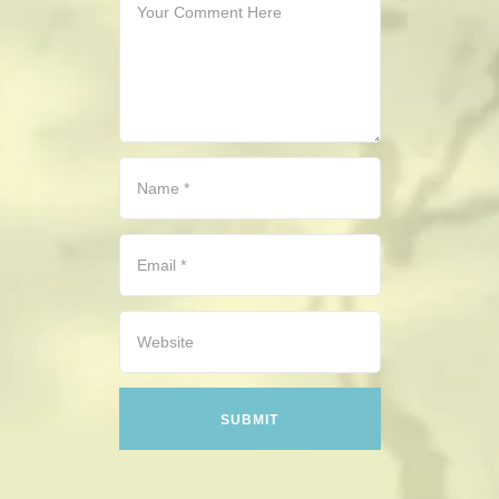
CONTACT
HISTORICAL RESOURCES