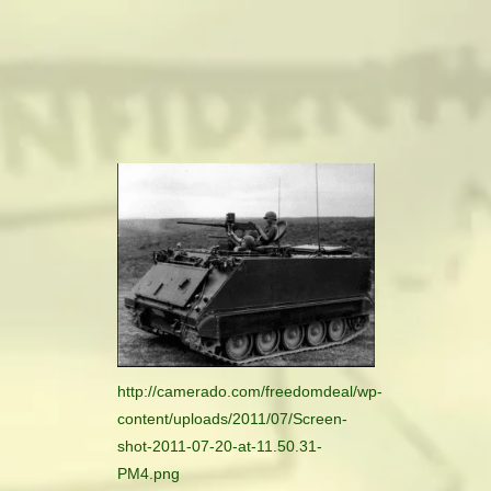
camerado@camerado.com
ALPHA
SEE FREEDOM DEAL
ABOUT
TEAM & CREDITS
PRESS ROOM
http://camerado.com/freedomdeal/wp-
content/uploads/2011/07/Screen-
NEWS
shot-2011-07-20-at-11.50.31-
PM4.png