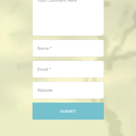
CONTACT
HISTORICAL RESOURCES