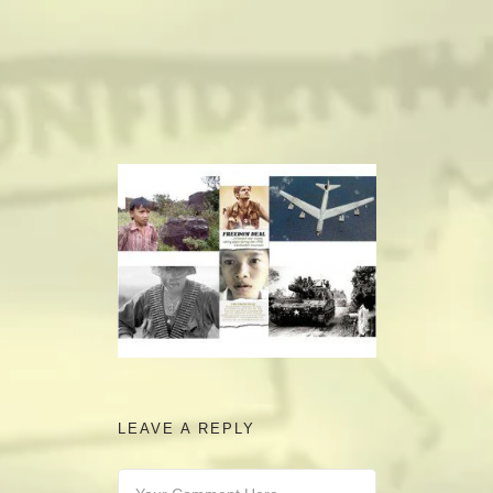
camerado@camerado.com
ALPHA
SEE FREEDOM DEAL
ABOUT
TEAM & CREDITS
PRESS ROOM
LEAVE A REPLY
NEWS