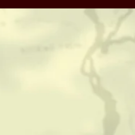
CONTACT
HISTORICAL RESOURCES