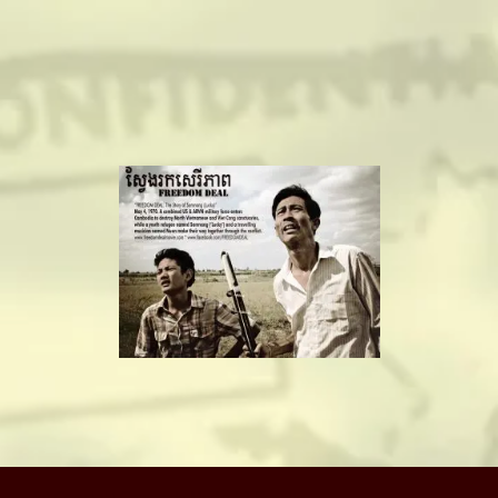
camerado@camerado.com
ALPHA
SEE FREEDOM DEAL
ABOUT
TEAM & CREDITS
PRESS ROOM
NEWS
(c) Copyright Camerado Media / J Rosette