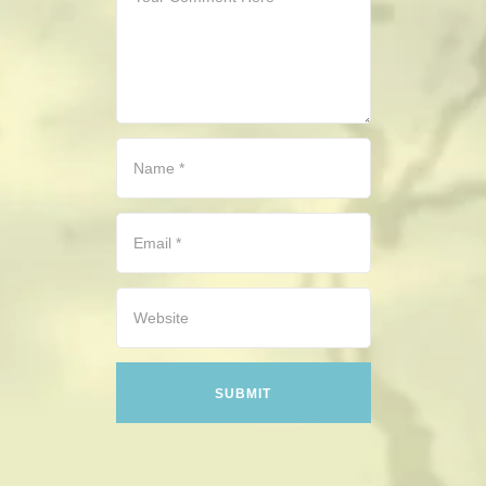
CONTACT
HISTORICAL RESOURCES