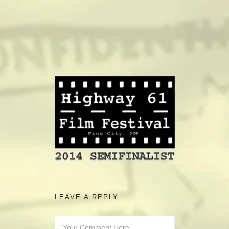
camerado@camerado.com
ALPHA
SEE FREEDOM DEAL
ABOUT
TEAM & CREDITS
PRESS ROOM
LEAVE A REPLY
NEWS