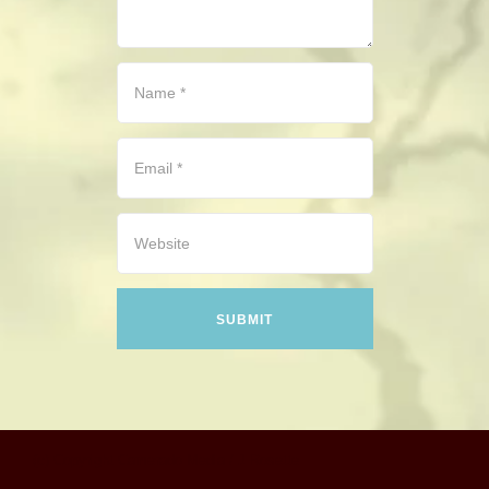
CONTACT
HISTORICAL RESOURCES
(c) Copyright Camerado Media / J Rosette