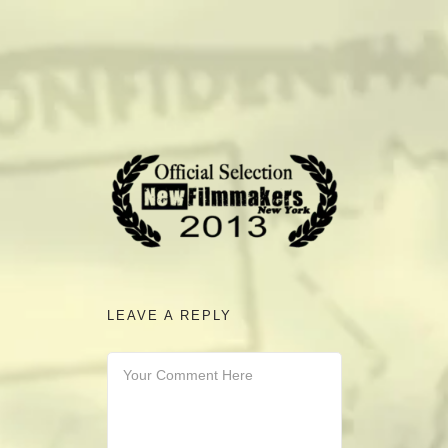
camerado@camerado.com
ALPHA
SEE FREEDOM DEAL
ABOUT
TEAM & CREDITS
LEAVE A REPLY
PRESS ROOM
NEWS