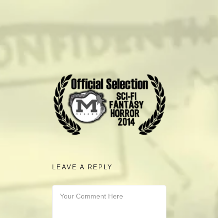
camerado@camerado.com
ALPHA
SEE FREEDOM DEAL
ABOUT
TEAM & CREDITS
LEAVE A REPLY
PRESS ROOM
NEWS