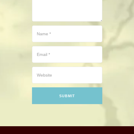
CONTACT
HISTORICAL RESOURCES