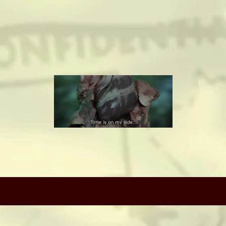
camerado@camerado.com
ALPHA
SEE FREEDOM DEAL
ABOUT
TEAM & CREDITS
PRESS ROOM
(c) Copyright Camerado Media / J Rosette
NEWS