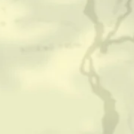
CONTACT
HISTORICAL RESOURCES