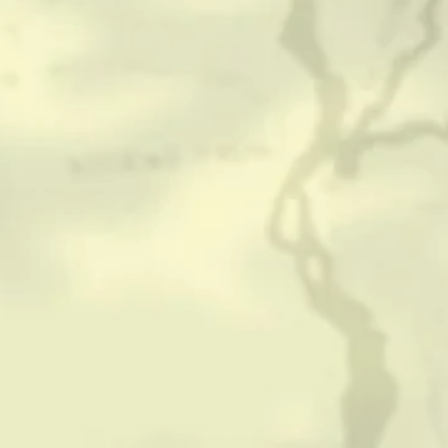
CONTACT
HISTORICAL RESOURCES