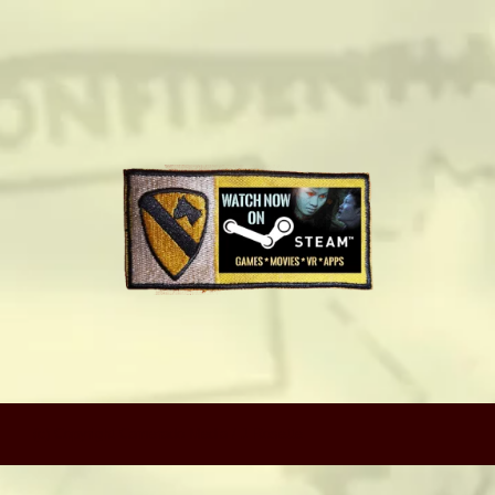
camerado@camerado.com
ALPHA
SEE FREEDOM DEAL
ABOUT
TEAM & CREDITS
PRESS ROOM
(c) Copyright Camerado Media / J Rosette
NEWS