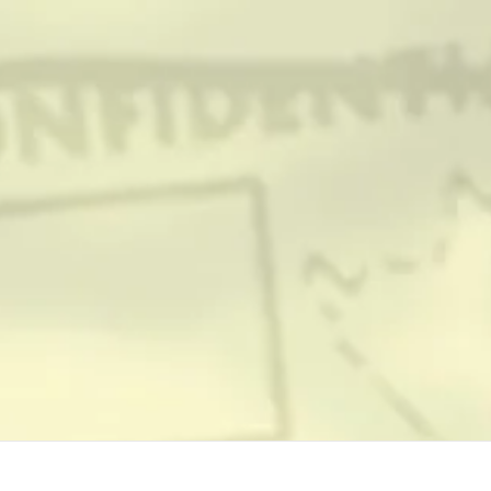
TEAM & CREDITS
PRESS ROOM
NEWS