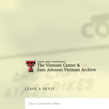
camerado@camerado.com
ALPHA
SEE FREEDOM DEAL
ABOUT
LEAVE A REPLY