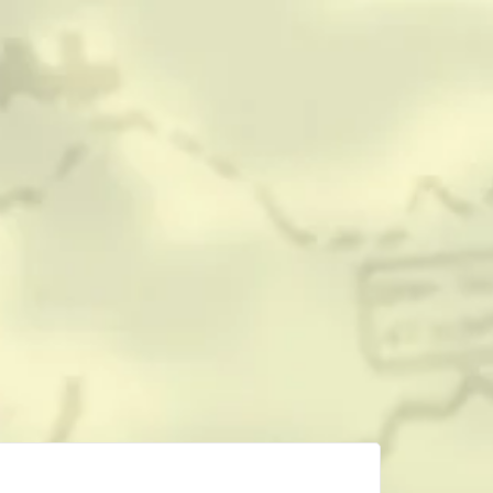
CONTACT
HISTORICAL RESOURCES