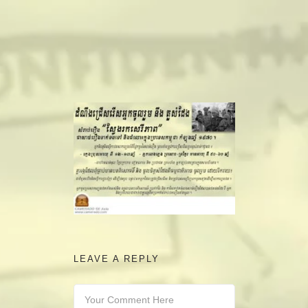
camerado@camerado.com
ALPHA
SEE FREEDOM DEAL
ABOUT
TEAM & CREDITS
PRESS ROOM
LEAVE A REPLY
NEWS