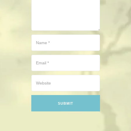
CONTACT
HISTORICAL RESOURCES