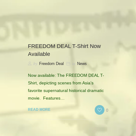
camerado@camerado.com
ALPHA
FREEDOM DEAL T-Shirt Now
Available
SEE FREEDOM DEAL
by
in
Freedom Deal
News
ABOUT
Now available: The FREEDOM DEAL T-
Shirt, depicting scenes from Asia’s
TEAM & CREDITS
favorite supernatural historical dramatic
movie. Features…
PRESS ROOM
0
READ MORE
NEWS