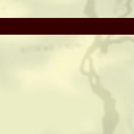
CONTACT
HISTORICAL RESOURCES
(c) Copyright Camerado Media / J Rosette