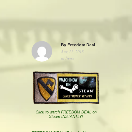
camerado@camerado.com
ALPHA
By
Freedom Deal
Aug 11, 2018
SEE FREEDOM DEAL
in
News
ABOUT
TEAM & CREDITS
PRESS ROOM
Click to watch FREEDOM DEAL on
Steam INSTANTLY!
NEWS