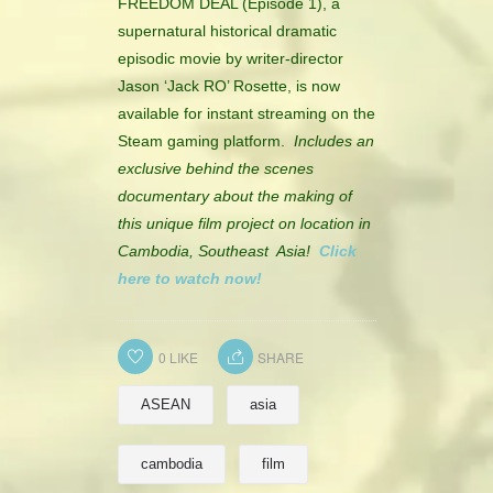
FREEDOM DEAL (Episode 1), a
CONTACT
supernatural historical dramatic
episodic movie by writer-director
HISTORICAL RESOURCES
Jason ‘Jack RO’ Rosette, is now
available for instant streaming on the
Steam gaming platform.
Includes an
exclusive behind the scenes
documentary about the making of
this unique film project on location in
Cambodia, Southeast Asia!
Click
here to watch now!
0
LIKE
SHARE
ASEAN
asia
cambodia
film