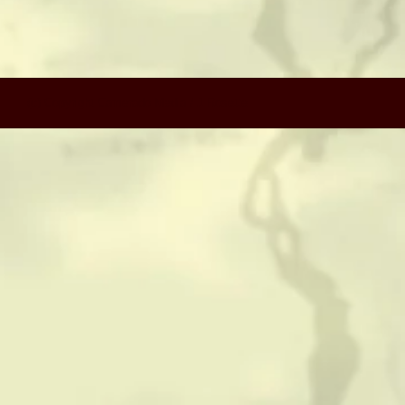
CONTACT
HISTORICAL RESOURCES
(c) Copyright Camerado Media / J Rosette