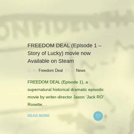
camerado@camerado.com
ALPHA
FREEDOM DEAL (Episode 1 –
Story of Lucky) movie now
SEE FREEDOM DEAL
Available on Steam
by
in
Freedom Deal
News
ABOUT
FREEDOM DEAL (Episode 1), a
TEAM & CREDITS
supernatural historical dramatic episodic
movie by writer-director Jason ‘Jack RO’
PRESS ROOM
Rosette,…
0
READ MORE
NEWS