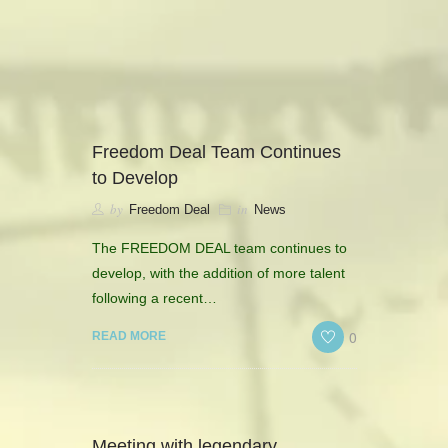
camerado@camerado.com
ALPHA
Freedom Deal Team Continues
to Develop
SEE FREEDOM DEAL
by
in
Freedom Deal
News
ABOUT
The FREEDOM DEAL team continues to
develop, with the addition of more talent
TEAM & CREDITS
following a recent…
0
READ MORE
PRESS ROOM
NEWS
Meeting with legendary