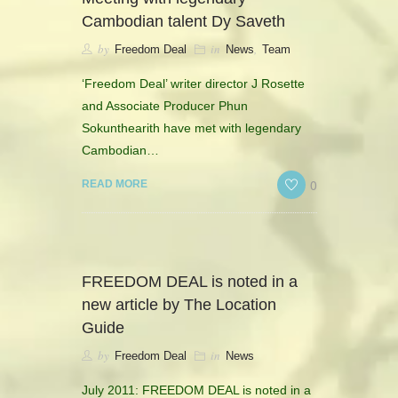
CONTACT
Cambodian talent Dy Saveth
by
in
,
Freedom Deal
News
Team
HISTORICAL RESOURCES
‘Freedom Deal’ writer director J Rosette
and Associate Producer Phun
Sokunthearith have met with legendary
Cambodian…
0
READ MORE
FREEDOM DEAL is noted in a
new article by The Location
Guide
by
in
Freedom Deal
News
July 2011: FREEDOM DEAL is noted in a