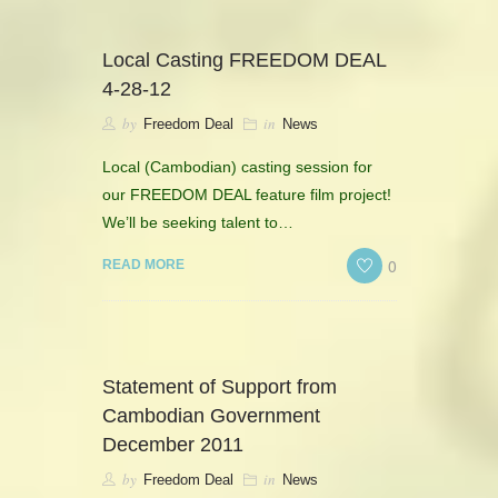
Local Casting FREEDOM DEAL
4-28-12
by
in
Freedom Deal
News
Local (Cambodian) casting session for
our FREEDOM DEAL feature film project!
We’ll be seeking talent to…
0
READ MORE
Statement of Support from
Cambodian Government
December 2011
by
in
Freedom Deal
News