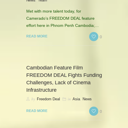
,
News
Team
Met with more talent today, for
Camerado’s FREEDOM DEAL feature
effort here in Phnom Penh Cambodia;…
0
READ MORE
Cambodian Feature Film
FREEDOM DEAL Fights Funding
Challenges, Lack of Cinema
Infrastructure
by
in
,
Freedom Deal
Asia
News
0
READ MORE