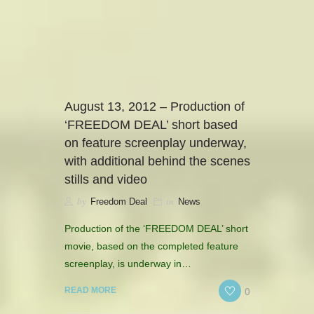
camerado@camerado.com
ALPHA
August 13, 2012 – Production of
‘FREEDOM DEAL’ short based
SEE FREEDOM DEAL
on feature screenplay underway,
with additional behind the scenes
ABOUT
stills and video
by
in
Freedom Deal
News
TEAM & CREDITS
Production of the ‘FREEDOM DEAL’ short
PRESS ROOM
movie, based on the completed feature
screenplay, is underway in…
NEWS
0
READ MORE