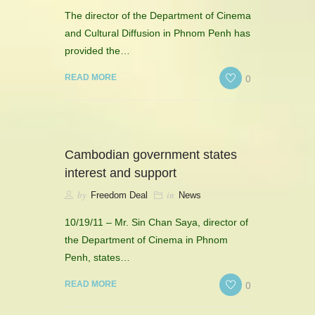
The director of the Department of Cinema
and Cultural Diffusion in Phnom Penh has
provided the…
0
READ MORE
Cambodian government states
interest and support
by
in
Freedom Deal
News
10/19/11 – Mr. Sin Chan Saya, director of
the Department of Cinema in Phnom
Penh, states…
0
READ MORE