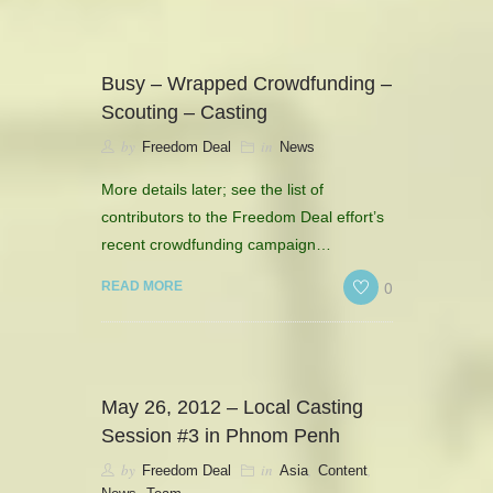
CONTACT
HISTORICAL RESOURCES
Busy – Wrapped Crowdfunding –
Scouting – Casting
by
in
Freedom Deal
News
More details later; see the list of
contributors to the Freedom Deal effort’s
recent crowdfunding campaign…
0
READ MORE
May 26, 2012 – Local Casting
Session #3 in Phnom Penh
by
in
,
,
Freedom Deal
Asia
Content