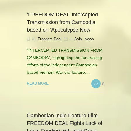
‘FREEDOM DEAL’ Intercepted
Transmission from Cambodia
based on ‘Apocalypse Now’
by
in
,
Freedom Deal
Asia
News
“INTERCEPTED TRANSMISSION FROM
CAMBODIA”, highlighting the fundraising
efforts of the independent Cambodian-
based Vietnam War era feature;…
0
READ MORE
Cambodian Indie Feature Film
FREEDOM DEAL Fights Lack of
Local Funding with IndieGogo