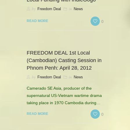
by
in
Freedom Deal
News
0
READ MORE
FREEDOM DEAL 1st Local
(Cambodian) Casting Session in
Phnom Penh: April 28, 2012
by
in
Freedom Deal
News
Camerado SE Asia, producer of the
supernatural US-Vietnam wartime drama
taking place in 1970 Cambodia during…
0
READ MORE